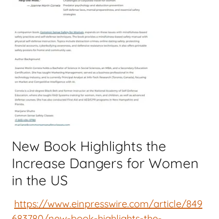
New Book Highlights the
Increase Dangers for Women
in the US
https://www.einpresswire.com/article/849
683780/new-book-highlights-the-