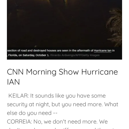
CNN Morning Show Hurricane
IAN
KEILAR: It sounds like you have some
security at night, but you need more. What
else do you need --
CORREIA: No, we don't need more. We