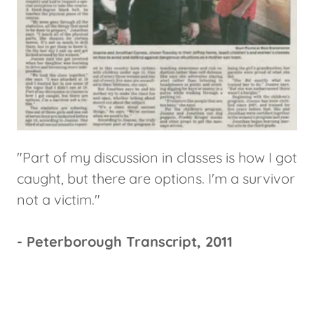
"Part of my discussion in classes is how I got
caught, but there are options. I'm a survivor
not a victim."
- Peterborough Transcript, 2011