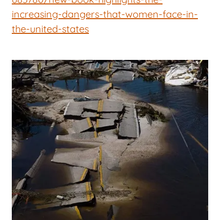
increasing-dangers-that-women-face-in-
the-united-states