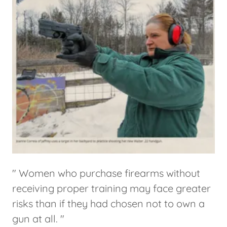
" Women who purchase firearms without
receiving proper training may face greater
risks than if they had chosen not to own a
gun at all. "