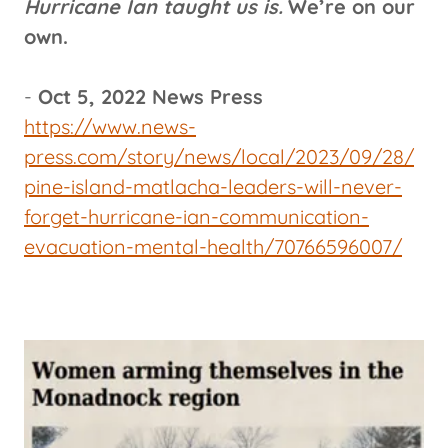
Hurricane Ian taught us is.
We’re on our
own.
-
Oct 5, 2022 News Press
https://www.news-
press.com/story/news/local/2023/09/28/
pine-island-matlacha-leaders-will-never-
forget-hurricane-ian-communication-
evacuation-mental-health/70766596007/