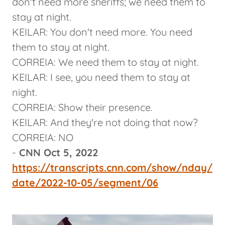
don't need more sheriffs; we need them to
stay at night.
KEILAR: You don't need more. You need
them to stay at night.
CORREIA: We need them to stay at night.
KEILAR: I see, you need them to stay at
night.
CORREIA: Show their presence.
KEILAR: And they're not doing that now?
CORREIA: NO
-
CNN Oct 5, 2022
https://transcripts.cnn.com/show/nday/
date/2022-10-05/segment/06