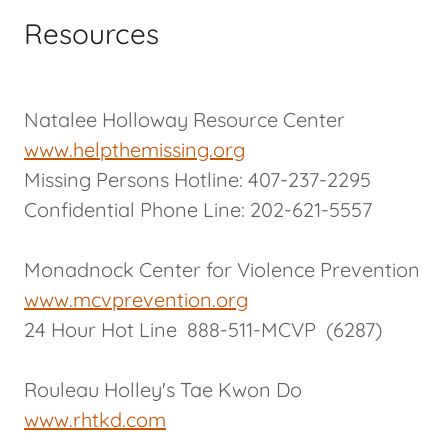
Resources
Natalee Holloway Resource Center
www.helpthemissing.org
Missing Persons Hotline: 407-237-2295
Confidential Phone Line: 202-621-5557
Monadnock Center for Violence Prevention
www.mcvprevention.org
24 Hour Hot Line 888-511-MCVP (6287)
Rouleau Holley's Tae Kwon Do
www.rhtkd.com