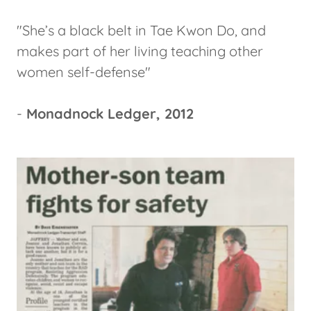
"She’s a black belt in Tae Kwon Do, and
makes part of her living teaching other
women self-defense"
-
Monadnock Ledger, 2012