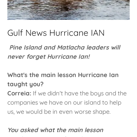
Gulf News Hurricane IAN
Pine Island and Matlacha leaders will
never forget Hurricane Ian!
What's the main lesson Hurricane Ian
taught you?
Correia:
If we didn't have the boys and the
companies we have on our island to help
us, we would be in even worse shape.
You asked what the main lesson